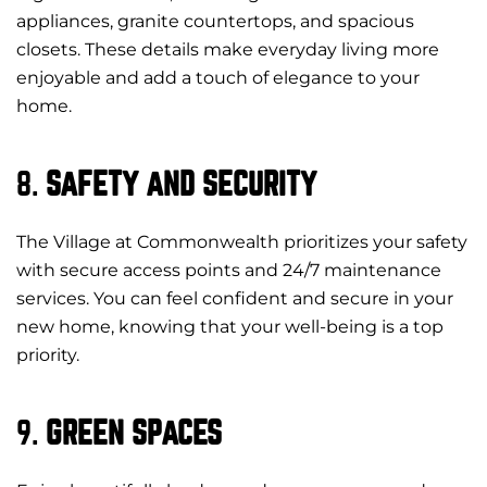
appliances, granite countertops, and spacious
closets. These details make everyday living more
enjoyable and add a touch of elegance to your
home.
8.
SAFETY AND SECURITY
The Village at Commonwealth prioritizes your safety
with secure access points and 24/7 maintenance
services. You can feel confident and secure in your
new home, knowing that your well-being is a top
priority.
9.
GREEN SPACES