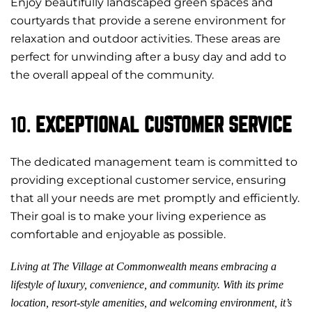
Enjoy beautifully landscaped green spaces and
courtyards that provide a serene environment for
relaxation and outdoor activities. These areas are
perfect for unwinding after a busy day and add to
the overall appeal of the community.
10.
EXCEPTIONAL CUSTOMER SERVICE
The dedicated management team is committed to
providing exceptional customer service, ensuring
that all your needs are met promptly and efficiently.
Their goal is to make your living experience as
comfortable and enjoyable as possible.
Living at The Village at Commonwealth means embracing a
lifestyle of luxury, convenience, and community. With its prime
location, resort-style amenities, and welcoming environment, it’s