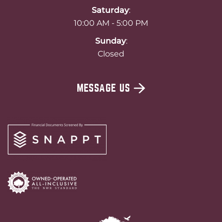
Saturday
:
10:00 AM - 5:00 PM
Sunday
:
Closed
MESSAGE US