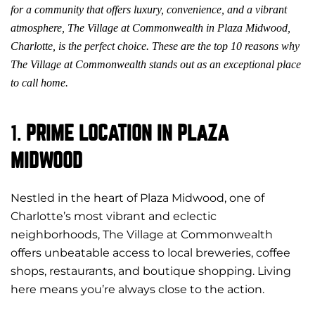
for a community that offers luxury, convenience, and a vibrant
atmosphere, The Village at Commonwealth in Plaza Midwood,
Charlotte, is the perfect choice. These are the top 10 reasons why
The Village at Commonwealth stands out as an exceptional place
to call home.
1.
PRIME LOCATION IN PLAZA
MIDWOOD
Nestled in the heart of
Plaza Midwood, one of
Charlotte’s most vibrant and eclectic
neighborhoods
, The Village at Commonwealth
offers unbeatable access to local breweries, coffee
shops, restaurants, and boutique shopping. Living
here means you’re always close to the action.