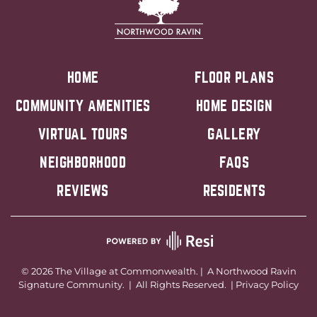
HOME
FLOOR PLANS
COMMUNITY AMENITIES
HOME DESIGN
VIRTUAL TOURS
GALLERY
NEIGHBORHOOD
FAQS
REVIEWS
RESIDENTS
©
2026
The Village at Commonwealth. | A
Northwood Ravin
Signature Community. | All Rights Reserved. |
Privacy Policy