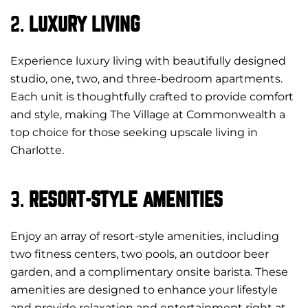
2.
LUXURY LIVING
Experience luxury living with beautifully designed
studio, one, two, and three-bedroom apartments.
Each unit is thoughtfully crafted to provide comfort
and style, making The Village at Commonwealth a
top choice for those seeking upscale living in
Charlotte.
3.
RESORT-STYLE AMENITIES
Enjoy an array of resort-style amenities, including
two fitness centers, two pools, an outdoor beer
garden, and a complimentary onsite barista. These
amenities are designed to enhance your lifestyle
and provide relaxation and entertainment right at