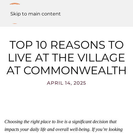
Skip to main content
TOP 10 REASONS TO
LIVE AT THE VILLAGE
AT COMMONWEALTH
APRIL 14, 2025
Choosing the right place to live is a significant decision that
impacts your daily life and overall well-being. If you’re looking