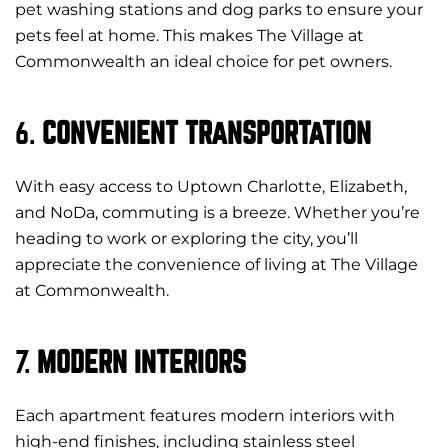
pet washing stations and dog parks to ensure your
pets feel at home. This makes The Village at
Commonwealth an ideal choice for pet owners.
6.
CONVENIENT TRANSPORTATION
With easy access to Uptown Charlotte, Elizabeth,
and NoDa, commuting is a breeze. Whether you’re
heading to work or exploring the city, you’ll
appreciate the convenience of living at The Village
at Commonwealth.
7.
MODERN INTERIORS
Each apartment features modern interiors with
high-end finishes, including stainless steel