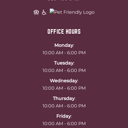
OFFICE HOURS
Monday
:
10:00 AM - 6:00 PM
Tuesday
:
10:00 AM - 6:00 PM
Wednesday
:
10:00 AM - 6:00 PM
Thursday
:
10:00 AM - 6:00 PM
Friday
:
10:00 AM - 6:00 PM