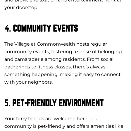
your doorstep.
4.
COMMUNITY EVENTS
The Village at Commonwealth hosts regular
community events, fostering a sense of belonging
and camaraderie among residents. From social
gatherings to fitness classes, there’s always
something happening, making it easy to connect
with your neighbors.
5.
PET-FRIENDLY ENVIRONMENT
Your furry friends are welcome here! The
community is pet-friendly and offers amenities like