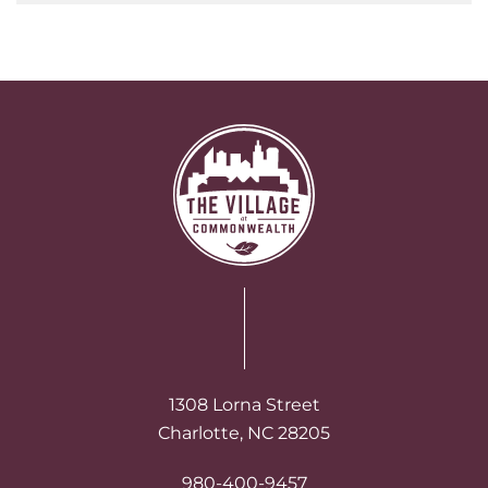
1308 Lorna Street
Charlotte, NC 28205
980-400-9457