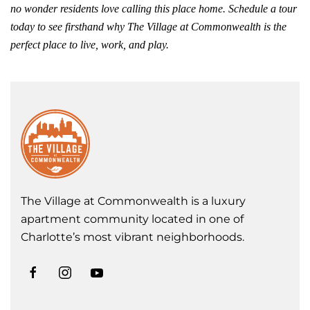
no wonder residents love calling this place home. Schedule a tour
today to see firsthand why The Village at Commonwealth is the
perfect place to live, work, and play.
The Village at Commonwealth is a luxury
apartment community located in one of
Charlotte’s most vibrant neighborhoods.