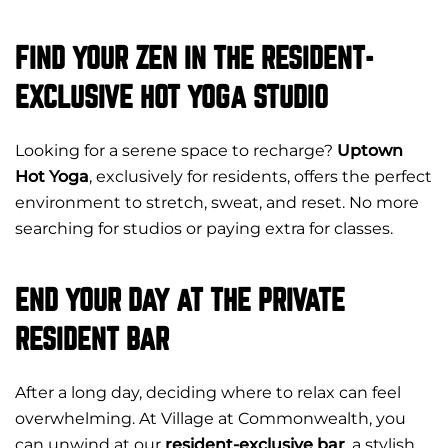
FIND YOUR ZEN IN THE RESIDENT-
EXCLUSIVE HOT YOGA STUDIO
Looking for a serene space to recharge?
Uptown
Hot Yoga
, exclusively for residents, offers the perfect
environment to stretch, sweat, and reset. No more
searching for studios or paying extra for classes.
END YOUR DAY AT THE PRIVATE
RESIDENT BAR
After a long day, deciding where to relax can feel
overwhelming. At Village at Commonwealth, you
can unwind at our
resident-exclusive bar
, a stylish