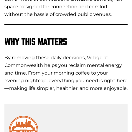
space designed for connection and comfort—
without the hassle of crowded public venues.
WHY THIS MATTERS
By removing these daily decisions, Village at
Commonwealth helps you reclaim mental energy
and time. From your morning coffee to your
evening nightcap, everything you need is right here
—making life simpler, healthier, and more enjoyable.