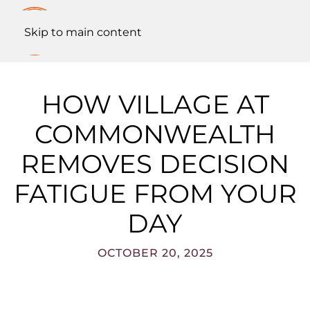
Skip to main content
HOW VILLAGE AT
COMMONWEALTH
REMOVES DECISION
FATIGUE FROM YOUR
DAY
OCTOBER 20, 2025