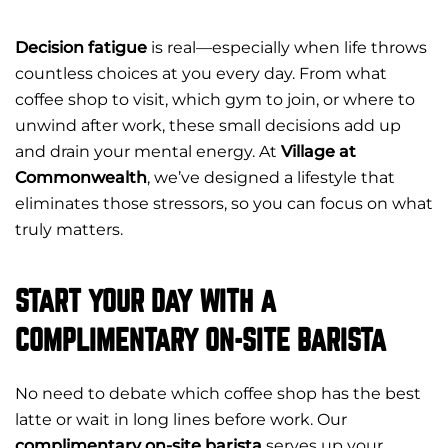
Decision fatigue
is real—especially when life throws
countless choices at you every day. From what
coffee shop to visit, which gym to join, or where to
unwind after work, these small decisions add up
and drain your mental energy. At
Village at
Commonwealth
, we’ve designed a lifestyle that
eliminates those stressors, so you can focus on what
truly matters.
START YOUR DAY WITH A
COMPLIMENTARY ON-SITE BARISTA
No need to debate which coffee shop has the best
latte or wait in long lines before work. Our
complimentary on-site barista
serves up your