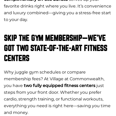
favorite drinks right where you live. It’s convenience
and luxury combined—giving you a stress-free start
to your day.
SKIP THE GYM MEMBERSHIP—WE’VE
GOT TWO STATE-OF-THE-ART FITNESS
CENTERS
Why juggle gym schedules or compare
membership fees? At Village at Commonwealth,
you have
two fully equipped fitness centers
just
steps from your front door. Whether you prefer
cardio, strength training, or functional workouts,
everything you need is right here—saving you time
and money.