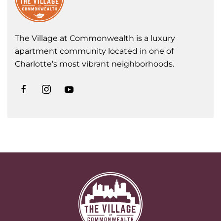
The Village at Commonwealth is a luxury
apartment community located in one of
Charlotte’s most vibrant neighborhoods.