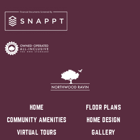
HOME
FLOOR PLANS
COMMUNITY AMENITIES
HOME DESIGN
VIRTUAL TOURS
GALLERY