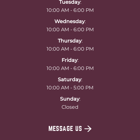
Tuesday
:
10:00 AM - 6:00 PM
Wednesday
:
10:00 AM - 6:00 PM
Thursday
:
10:00 AM - 6:00 PM
Friday
:
10:00 AM - 6:00 PM
Saturday
:
10:00 AM - 5:00 PM
Sunday
:
Closed
MESSAGE US