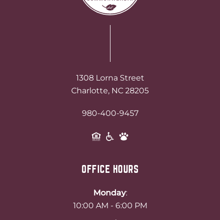
1308 Lorna Street
Charlotte, NC 28205
980-400-9457
OFFICE HOURS
Monday
:
10:00 AM - 6:00 PM