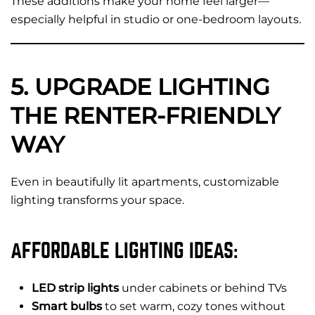
These additions make your home feel larger—
especially helpful in studio or one-bedroom layouts.
5. UPGRADE LIGHTING
THE RENTER-FRIENDLY
WAY
Even in beautifully lit apartments, customizable
lighting transforms your space.
AFFORDABLE LIGHTING IDEAS:
LED strip lights
under cabinets or behind TVs
Smart bulbs
to set warm, cozy tones without