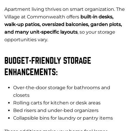
Apartment living thrives on smart organization. The
Village at Commonwealth offers
built-in desks,
walk-up patios, oversized balconies, garden plots,
and many unit-specific layouts
, so your storage
opportunities vary.
BUDGET-FRIENDLY STORAGE
ENHANCEMENTS:
Over-the-door storage for bathrooms and
closets
Rolling carts for kitchen or desk areas
Bed risers and under-bed organizers
Collapsible bins for laundry or pantry items