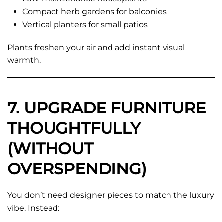
Compact herb gardens for balconies
Vertical planters for small patios
Plants freshen your air and add instant visual
warmth.
7. UPGRADE FURNITURE
THOUGHTFULLY
(WITHOUT
OVERSPENDING)
You don’t need designer pieces to match the luxury
vibe. Instead: