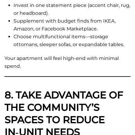
Invest in one statement piece (accent chair, rug,
or headboard).
Supplement with budget finds from IKEA,
Amazon, or Facebook Marketplace.
Choose multifunctional items—storage
ottomans, sleeper sofas, or expandable tables.
Your apartment will feel high-end with minimal
spend.
8. TAKE ADVANTAGE OF
THE COMMUNITY’S
SPACES TO REDUCE
IN‑UNIT NEEDS