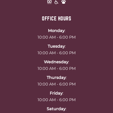
OFFICE HOURS
Monday
:
10:00 AM - 6:00 PM
Tuesday
:
10:00 AM - 6:00 PM
Wednesday
:
10:00 AM - 6:00 PM
Thursday
:
10:00 AM - 6:00 PM
Friday
:
10:00 AM - 6:00 PM
Saturday
: