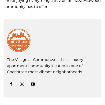
and enjoying everything this vibrant Plaza Midwood
community has to offer.
The Village at Commonwealth is a luxury
apartment community located in one of
Charlotte’s most vibrant neighborhoods.