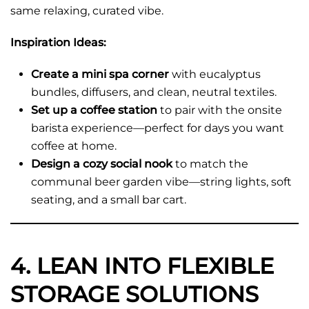
same relaxing, curated vibe.
Inspiration Ideas:
Create a mini spa corner
with eucalyptus
bundles, diffusers, and clean, neutral textiles.
Set up a coffee station
to pair with the onsite
barista experience—perfect for days you want
coffee at home.
Design a cozy social nook
to match the
communal beer garden vibe—string lights, soft
seating, and a small bar cart.
4. LEAN INTO FLEXIBLE
STORAGE SOLUTIONS