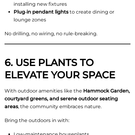
installing new fixtures
Plug‑in pendant lights
to create dining or
lounge zones
No drilling, no wiring, no rule-breaking.
6. USE PLANTS TO
ELEVATE YOUR SPACE
With outdoor amenities like the
Hammock Garden,
courtyard greens, and serene outdoor seating
areas
, the community embraces nature.
Bring the outdoors in with:
Low-maintenance houseplants