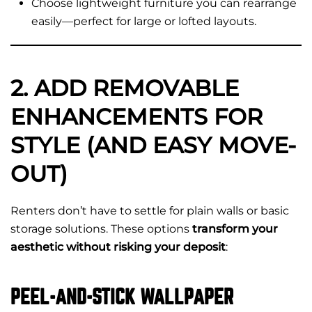
Choose lightweight furniture you can rearrange
easily—perfect for large or lofted layouts.
2. ADD REMOVABLE
ENHANCEMENTS FOR
STYLE (AND EASY MOVE-
OUT)
Renters don’t have to settle for plain walls or basic
storage solutions. These options
transform your
aesthetic without risking your deposit
:
PEEL-AND-STICK WALLPAPER