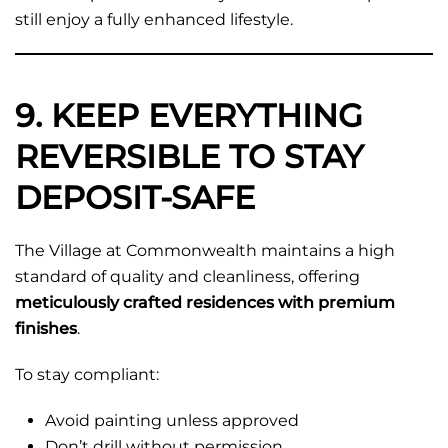
still enjoy a fully enhanced lifestyle.
9. KEEP EVERYTHING
REVERSIBLE TO STAY
DEPOSIT-SAFE
The Village at Commonwealth maintains a high
standard of quality and cleanliness, offering
meticulously crafted residences with premium
finishes
.
To stay compliant:
Avoid painting unless approved
Don’t drill without permission