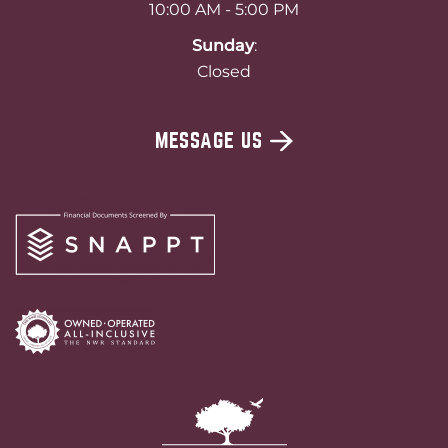
10:00 AM - 5:00 PM
Sunday
:
Closed
MESSAGE US