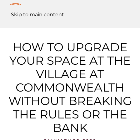
Skip to main content
HOW TO UPGRADE
YOUR SPACE AT THE
VILLAGE AT
COMMONWEALTH
WITHOUT BREAKING
THE RULES OR THE
BANK