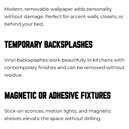
Modern, removable wallpaper adds personality
without damage. Perfect for accent walls, closets, or
behind your bed.
TEMPORARY BACKSPLASHES
Vinyl backsplashes work beautifully in kitchens with
contemporary finishes and can be removed without
residue.
MAGNETIC OR ADHESIVE FIXTURES
Stick-on sconces, motion lights, and magnetic
shelves elevate the space without drilling.