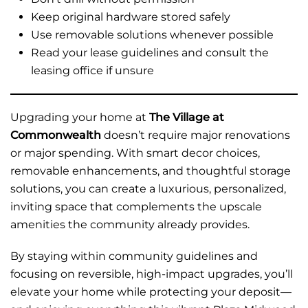
Keep original hardware stored safely
Use removable solutions whenever possible
Read your lease guidelines and consult the
leasing office if unsure
Upgrading your home at
The Village at
Commonwealth
doesn’t require major renovations
or major spending. With smart decor choices,
removable enhancements, and thoughtful storage
solutions, you can create a luxurious, personalized,
inviting space that complements the upscale
amenities the community already provides.
By staying within community guidelines and
focusing on reversible, high-impact upgrades, you’ll
elevate your home while protecting your deposit—