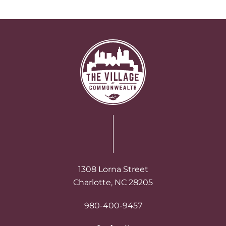
1308 Lorna Street
Charlotte, NC 28205
980-400-9457