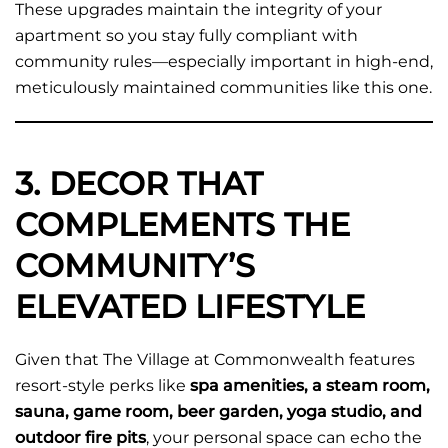
These upgrades maintain the integrity of your
apartment so you stay fully compliant with
community rules—especially important in high-end,
meticulously maintained communities like this one.
3. DECOR THAT
COMPLEMENTS THE
COMMUNITY’S
ELEVATED LIFESTYLE
Given that The Village at Commonwealth features
resort-style perks like
spa amenities, a steam room,
sauna, game room, beer garden, yoga studio, and
outdoor fire pits
, your personal space can echo the