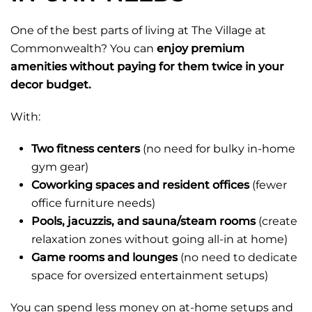
One of the best parts of living at The Village at
Commonwealth? You can
enjoy premium
amenities without paying for them twice in your
decor budget.
With:
Two fitness centers
(no need for bulky in-home
gym gear)
Coworking spaces and resident offices
(fewer
office furniture needs)
Pools, jacuzzis, and sauna/steam rooms
(create
relaxation zones without going all-in at home)
Game rooms and lounges
(no need to dedicate
space for oversized entertainment setups)
You can spend less money on at-home setups and