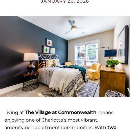
JANUARY 26, 2026
Living at
The Village at Commonwealth
means
enjoying one of Charlotte’s most vibrant,
amenity‑rich apartment communities. With
two