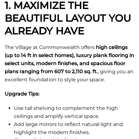
1. MAXIMIZE THE
BEAUTIFUL LAYOUT YOU
ALREADY HAVE
The Village at Commonwealth offers
high ceilings
(up to 14 ft in select homes), luxury plank flooring in
select units, modern finishes, and spacious floor
plans ranging from 607 to 2,110 sq. ft.
, giving you an
excellent foundation to style your space.
Upgrade Tips:
Use tall shelving to complement the high
ceilings and amplify vertical space.
Add large mirrors to reflect natural light and
highlight the modern finishes.