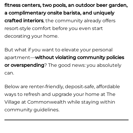
fitness centers, two pools, an outdoor beer garden,
a complimentary onsite barista, and uniquely
crafted interiors
, the community already offers
resort‑style comfort before you even start
decorating your home.
But what if you want to elevate your personal
apartment—
without violating community policies
or overspending
? The good news: you absolutely
can.
Below are renter‑friendly, deposit‑safe, affordable
ways to refresh and upgrade your home at The
Village at Commonwealth while staying within
community guidelines.