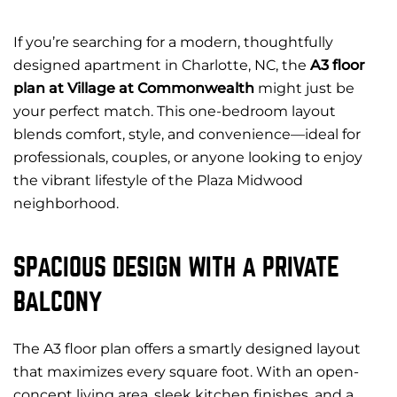
If you’re searching for a modern, thoughtfully
designed apartment in Charlotte, NC, the
A3 floor
plan at Village at Commonwealth
might just be
your perfect match. This one-bedroom layout
blends comfort, style, and convenience—ideal for
professionals, couples, or anyone looking to enjoy
the vibrant lifestyle of the Plaza Midwood
neighborhood.
SPACIOUS DESIGN WITH A PRIVATE
BALCONY
The A3 floor plan offers a smartly designed layout
that maximizes every square foot. With an open-
concept living area, sleek kitchen finishes, and a