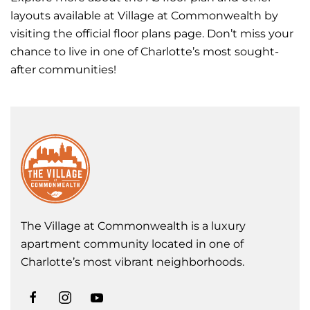
layouts available at Village at Commonwealth by
visiting the official floor plans page. Don’t miss your
chance to live in one of Charlotte’s most sought-
after communities!
The Village at Commonwealth is a luxury
apartment community located in one of
Charlotte’s most vibrant neighborhoods.