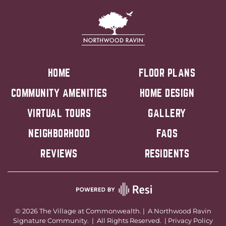
HOME
FLOOR PLANS
COMMUNITY AMENITIES
HOME DESIGN
VIRTUAL TOURS
GALLERY
NEIGHBORHOOD
FAQS
REVIEWS
RESIDENTS
©
2026
The Village at Commonwealth. | A
Northwood Ravin
Signature Community. | All Rights Reserved. |
Privacy Policy