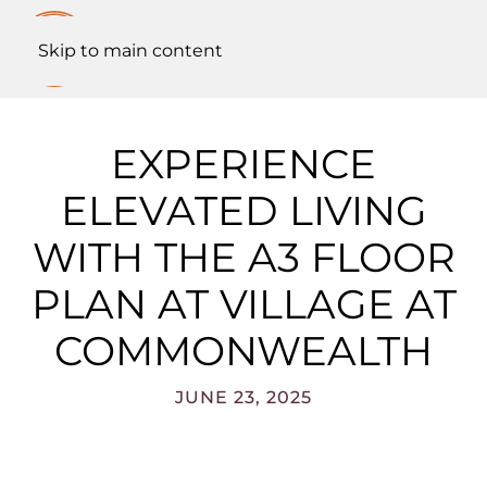
Skip to main content
EXPERIENCE
ELEVATED LIVING
WITH THE A3 FLOOR
PLAN AT VILLAGE AT
COMMONWEALTH
JUNE 23, 2025