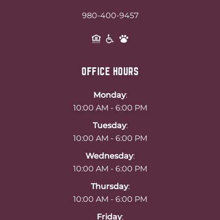
980-400-9457
OFFICE HOURS
Monday
:
10:00 AM - 6:00 PM
Tuesday
:
10:00 AM - 6:00 PM
Wednesday
:
10:00 AM - 6:00 PM
Thursday
:
10:00 AM - 6:00 PM
Friday
: