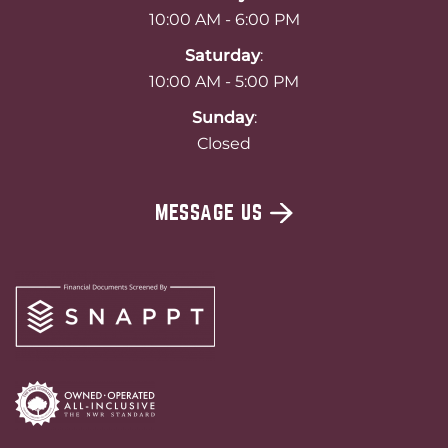
10:00 AM - 6:00 PM
Saturday
:
10:00 AM - 5:00 PM
Sunday
:
Closed
MESSAGE US