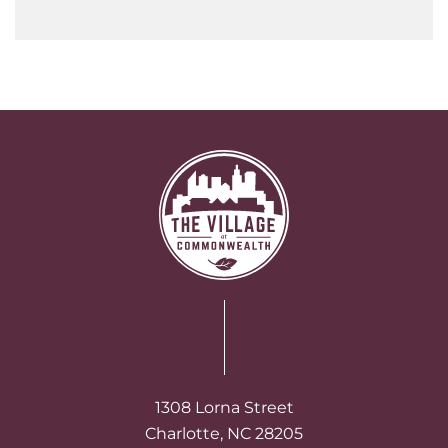
1308 Lorna Street
Charlotte, NC 28205