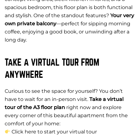
spacious bedroom, this floor plan is both functional
and stylish. One of the standout features?
Your very
own private balcony
—perfect for sipping morning
coffee, enjoying a good book, or unwinding after a
long day.
TAKE A VIRTUAL TOUR FROM
ANYWHERE
Curious to see the space for yourself? You don’t
have to wait for an in-person visit.
Take a virtual
tour of the A3 floor plan
right now and explore
every corner of this beautiful apartment from the
comfort of your home:
Click here to start your virtual tour