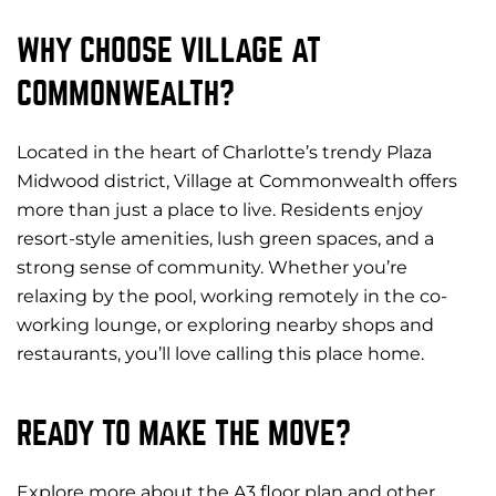
WHY CHOOSE VILLAGE AT
COMMONWEALTH?
Located in the heart of Charlotte’s trendy Plaza
Midwood district, Village at Commonwealth offers
more than just a place to live. Residents enjoy
resort-style amenities, lush green spaces, and a
strong sense of community. Whether you’re
relaxing by the pool, working remotely in the co-
working lounge, or exploring nearby shops and
restaurants, you’ll love calling this place home.
READY TO MAKE THE MOVE?
Explore more about the A3 floor plan and other