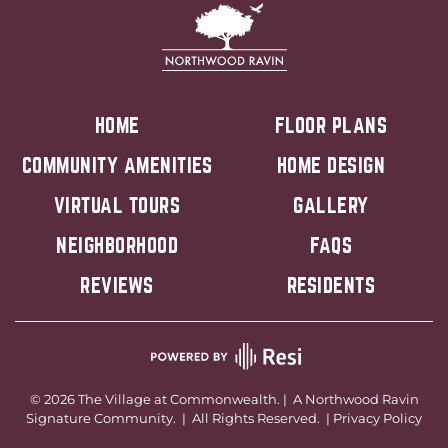
HOME
FLOOR PLANS
COMMUNITY AMENITIES
HOME DESIGN
VIRTUAL TOURS
GALLERY
NEIGHBORHOOD
FAQS
REVIEWS
RESIDENTS
©
2026
The Village at Commonwealth. | A
Northwood Ravin
Signature Community. | All Rights Reserved. |
Privacy Policy