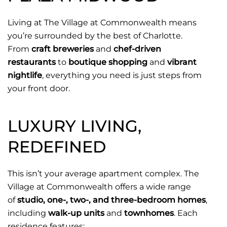
Living at The Village at Commonwealth means
you’re surrounded by the best of Charlotte.
From
craft breweries
and
chef-driven
restaurants
to
boutique shopping
and
vibrant
nightlife
, everything you need is just steps from
your front door.
LUXURY LIVING,
REDEFINED
This isn’t your average apartment complex. The
Village at Commonwealth offers a wide range
of
studio, one-, two-, and three-bedroom homes
,
including
walk-up units
and
townhomes
. Each
residence features: