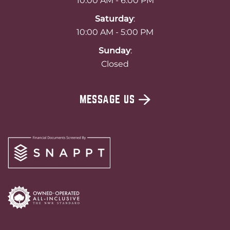
10:00 AM - 6:00 PM
Saturday
:
10:00 AM - 5:00 PM
Sunday
:
Closed
MESSAGE US