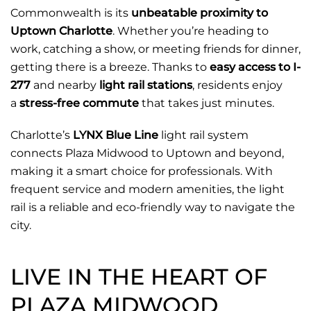
Commonwealth is its
unbeatable proximity to
Uptown Charlotte
. Whether you’re heading to
work, catching a show, or meeting friends for dinner,
getting there is a breeze. Thanks to
easy access to I-
277
and nearby
light rail stations
, residents enjoy
a
stress-free commute
that takes just minutes.
Charlotte’s
LYNX Blue Line
light rail system
connects Plaza Midwood to Uptown and beyond,
making it a smart choice for professionals. With
frequent service and modern amenities, the light
rail is a reliable and eco-friendly way to navigate the
city.
LIVE IN THE HEART OF
PLAZA MIDWOOD