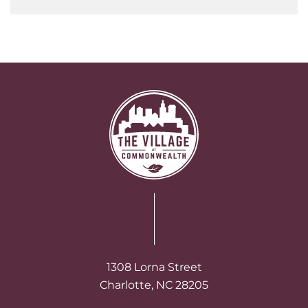
1308 Lorna Street
Charlotte, NC 28205