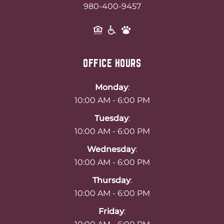
980-400-9457
OFFICE HOURS
Monday
:
10:00 AM - 6:00 PM
Tuesday
:
10:00 AM - 6:00 PM
Wednesday
:
10:00 AM - 6:00 PM
Thursday
:
10:00 AM - 6:00 PM
Friday
: