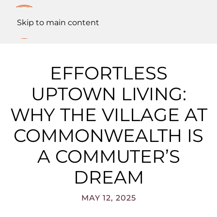
Skip to main content
EFFORTLESS
UPTOWN LIVING:
WHY THE VILLAGE AT
COMMONWEALTH IS
A COMMUTER’S
DREAM
MAY 12, 2025