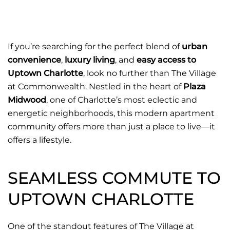
If you’re searching for the perfect blend of
urban
convenience
,
luxury living
, and
easy access to
Uptown Charlotte
, look no further than
The Village
at Commonwealth
. Nestled in the heart of
Plaza
Midwood
, one of Charlotte’s most eclectic and
energetic neighborhoods, this modern apartment
community offers more than just a place to live—it
offers a lifestyle.
SEAMLESS COMMUTE TO
UPTOWN CHARLOTTE
One of the standout features of The Village at