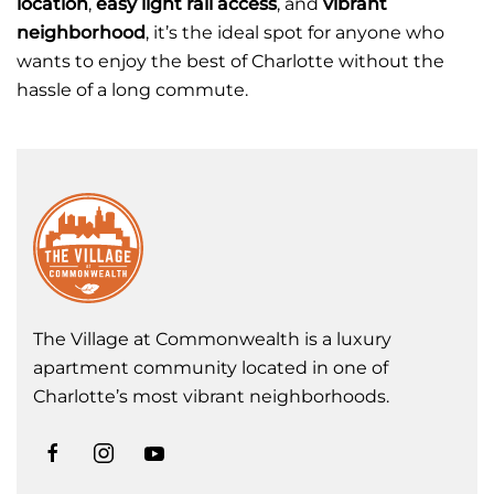
location
,
easy light rail access
, and
vibrant
neighborhood
, it’s the ideal spot for anyone who
wants to enjoy the best of Charlotte without the
hassle of a long commute.
The Village at Commonwealth is a luxury
apartment community located in one of
Charlotte’s most vibrant neighborhoods.