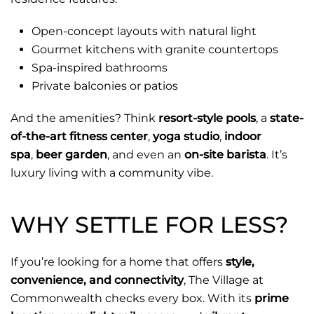
Open-concept layouts with natural light
Gourmet kitchens with granite countertops
Spa-inspired bathrooms
Private balconies or patios
And the amenities? Think
resort-style pools
, a
state-
of-the-art fitness center
,
yoga studio
,
indoor
spa
,
beer garden
, and even an
on-site barista
. It’s
luxury living with a community vibe.
WHY SETTLE FOR LESS?
If you’re looking for a home that offers
style,
convenience, and connectivity
, The Village at
Commonwealth checks every box. With its
prime